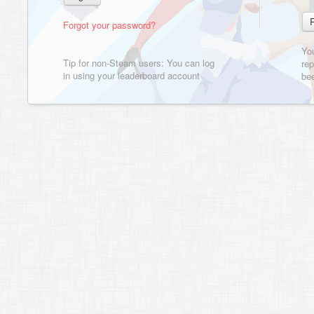
Forgot your password?
Yo
Tip for non-Steam users: You can log
rep
in using your leaderboard account
bee