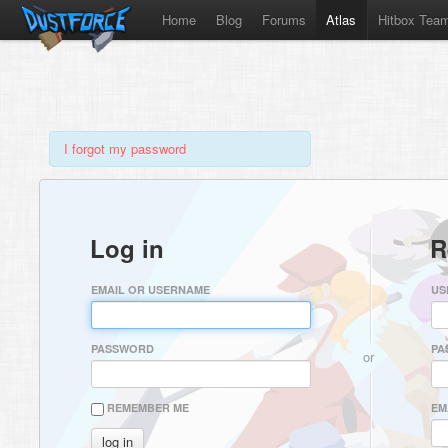
Home
Blog
Forums
Atlas
Hitbox Tea
I forgot my password
Log in
R
EMAIL OR USERNAME
US
PASSWORD
PA
or
REMEMBER ME
EM