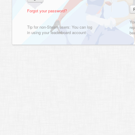
Forgot your password?
Yo
Tip for non-Steam users: You can log
rep
in using your leaderboard account
bee