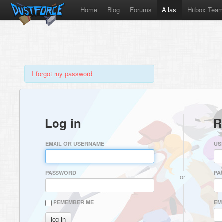
Home
Blog
Forums
Atlas
Hitbox Tea
I forgot my password
Log in
R
EMAIL OR USERNAME
US
PASSWORD
PA
or
REMEMBER ME
EM