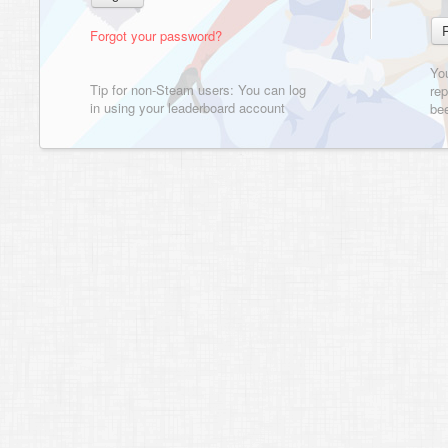
Forgot your password?
Yo
Tip for non-Steam users: You can log
rep
in using your leaderboard account
bee