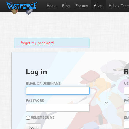
Home
Blog
Forums
Atlas
Hitbox Tea
I forgot my password
Log in
R
EMAIL OR USERNAME
US
PASSWORD
PA
or
REMEMBER ME
EM