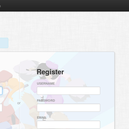
m
Register
USERNAME
PASSWORD
or
EMAIL