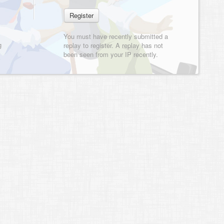
You must have recently submitted a
g
replay to register. A replay has not
been seen from your IP recently.