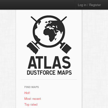
Log in / Register
FIND MAPS
Hot!
Most recent
Top rated