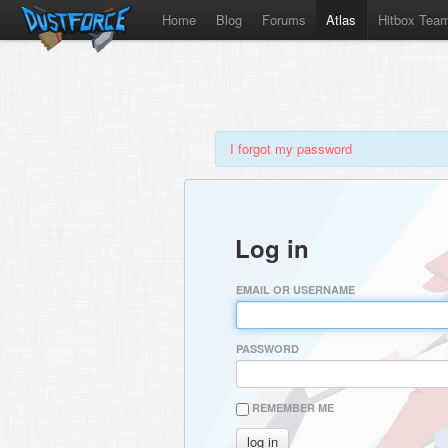
Home
Blog
Forums
Atlas
Hitbox Tea
I forgot my password
Log in
EMAIL OR USERNAME
PASSWORD
REMEMBER ME