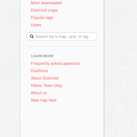
Most downloaded
Dustmod maps
Popular tags
Users
LEARN MORE
Frequently asked questions
Dustforce
About Dustmod
Hitbox Team blog
About us
New map feed