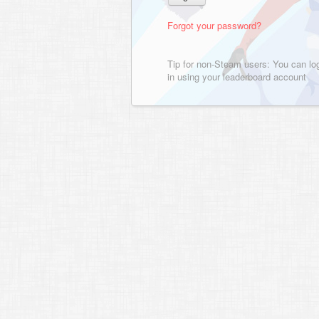
Forgot your password?
Tip for non-Steam users: You can lo
in using your leaderboard account