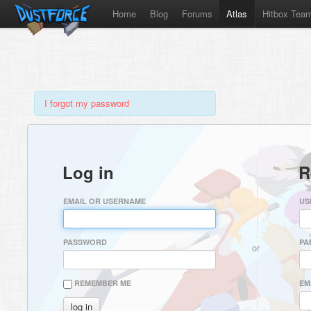
Home
Blog
Forums
Atlas
Hitbox Tea
I forgot my password
Log in
R
EMAIL OR USERNAME
US
PASSWORD
PA
or
REMEMBER ME
EM