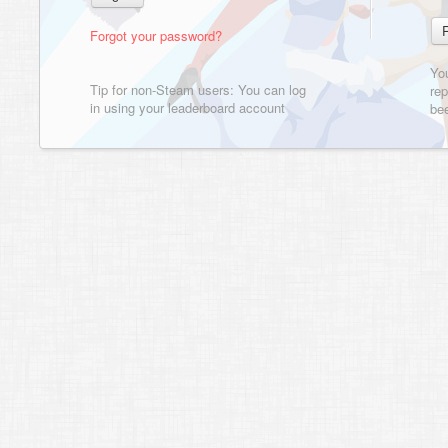
Forgot your password?
Yo
Tip for non-Steam users: You can log
rep
in using your leaderboard account
bee