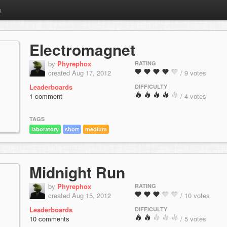
m
Electromagnet
by
Phyrephox
RATING
created Aug 17, 2012
/ 9 votes
Leaderboards
DIFFICULTY
1 comment
/ 4 votes
TAGS
laboratory
short
medium
Midnight Run
by
Phyrephox
RATING
created Aug 15, 2012
/ 10 votes
Leaderboards
DIFFICULTY
10 comments
/ 5 votes