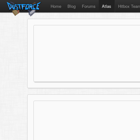
Home
Blog
Forums
Atlas
Hitbox Tea