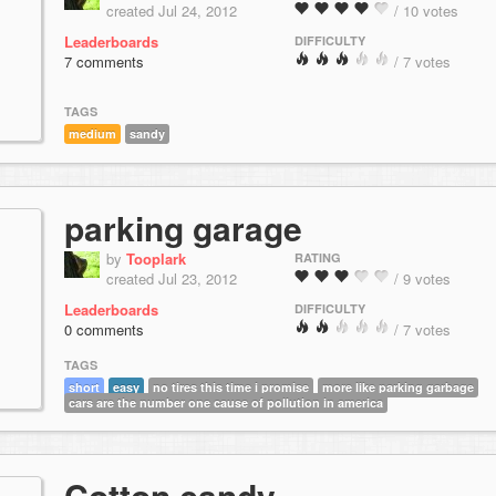
created Jul 24, 2012
/ 10 votes
Leaderboards
DIFFICULTY
7 comments
/ 7 votes
TAGS
medium
sandy
parking garage
by
Tooplark
RATING
created Jul 23, 2012
/ 9 votes
Leaderboards
DIFFICULTY
0 comments
/ 7 votes
TAGS
short
easy
no tires this time i promise
more like parking garbage
cars are the number one cause of pollution in america
Cotton candy