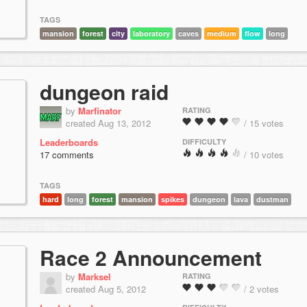
TAGS
mansion
forest
city
laboratory
caves
medium
flow
long
dungeon raid
by
Marfinator
RATING
created Aug 13, 2012
/ 15 votes
Leaderboards
DIFFICULTY
17 comments
/ 10 votes
TAGS
hard
long
forest
mansion
spikes
dungeon
lava
dustman
Race 2 Announcement
by
Marksel
RATING
created Aug 5, 2012
/ 2 votes