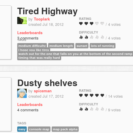
Tired Highway
by
Tooplark
RATING
created Jul 18, 2012
/ 4 votes
Leaderboards
DIFFICULTY
3 comments
/ 4 votes
TAGS
medium difficulty
medium length
sunset
lots of running
i hope you like tires
watch out for the one that falls on you at the bottom of the second ramp
timing that was really hard
Dusty shelves
by
spiceman
RATING
created Jul 17, 2012
/ 14 votes
Leaderboards
DIFFICULTY
4 comments
/ 9 votes
TAGS
easy
console map
map pack alpha