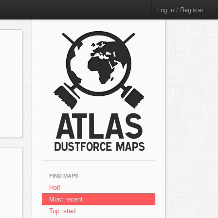
Log in / Register
FIND MAPS
Hot!
Most recent
Top rated