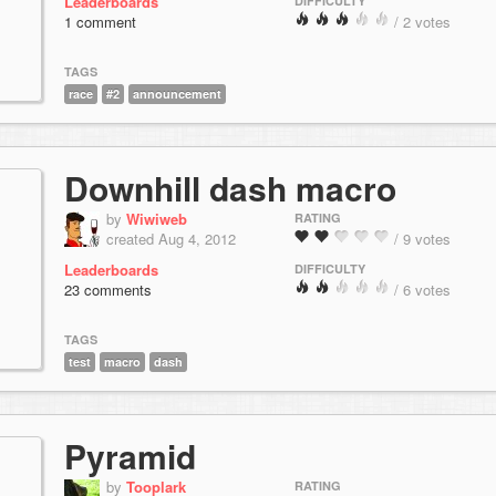
Leaderboards
DIFFICULTY
1 comment
/ 2 votes
TAGS
race
#2
announcement
Downhill dash macro
by
Wiwiweb
RATING
created Aug 4, 2012
/ 9 votes
Leaderboards
DIFFICULTY
23 comments
/ 6 votes
TAGS
test
macro
dash
Pyramid
by
Tooplark
RATING