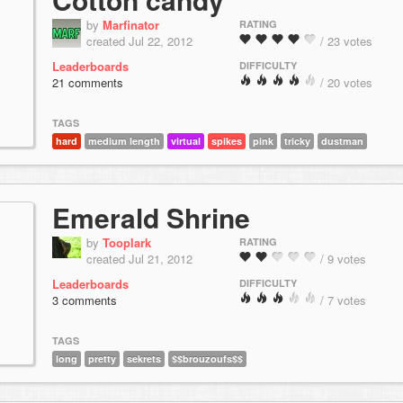
by
Marfinator
RATING
created Jul 22, 2012
/ 23 votes
Leaderboards
DIFFICULTY
21 comments
/ 20 votes
TAGS
hard
medium length
virtual
spikes
pink
tricky
dustman
Emerald Shrine
by
Tooplark
RATING
created Jul 21, 2012
/ 9 votes
Leaderboards
DIFFICULTY
3 comments
/ 7 votes
TAGS
long
pretty
sekrets
$$brouzoufs$$