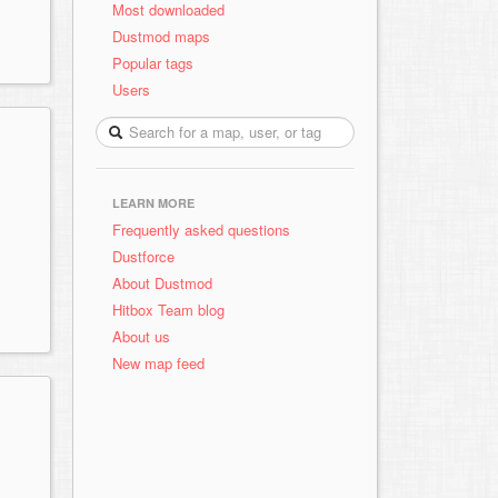
Most downloaded
Dustmod maps
Popular tags
Users
LEARN MORE
Frequently asked questions
Dustforce
About Dustmod
Hitbox Team blog
About us
New map feed