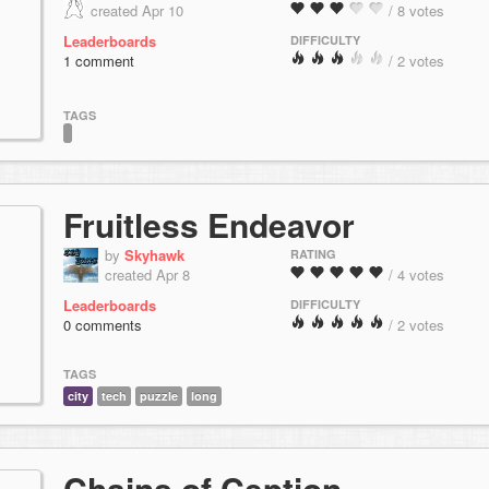
created Apr 10
/ 8 votes
Leaderboards
DIFFICULTY
1 comment
/ 2 votes
TAGS
Fruitless Endeavor
by
Skyhawk
RATING
created Apr 8
/ 4 votes
Leaderboards
DIFFICULTY
0 comments
/ 2 votes
TAGS
city
tech
puzzle
long
Chains of Ception