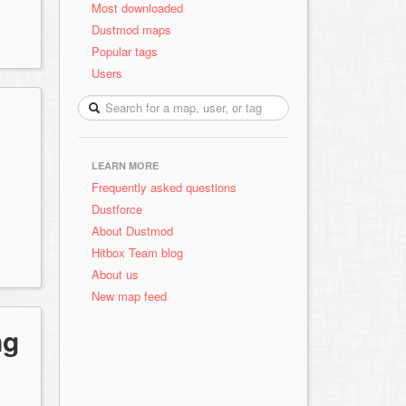
Most downloaded
Dustmod maps
Popular tags
Users
LEARN MORE
Frequently asked questions
Dustforce
About Dustmod
Hitbox Team blog
About us
New map feed
ng