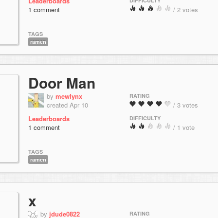
Leaderboards
DIFFICULTY
1 comment
/ 2 votes
TAGS
ramen
Door Man
by
mewlynx
RATING
created Apr 10
/ 3 votes
Leaderboards
DIFFICULTY
1 comment
/ 1 vote
TAGS
ramen
x
by
jdude0822
RATING