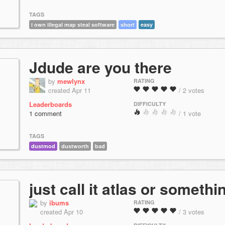
TAGS
i own illegal map steal software
short
easy
Jdude are you there
by
mewlynx
RATING
created Apr 11
/ 2 votes
Leaderboards
DIFFICULTY
1 comment
/ 1 vote
TAGS
dustmod
dustworth
bad
just call it atlas or somethi
by
ibums
RATING
created Apr 10
/ 3 votes