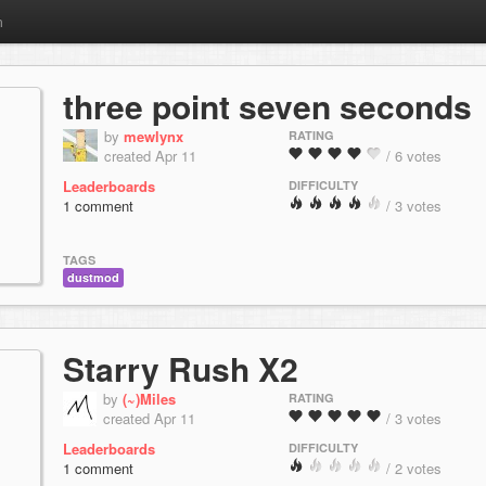
m
three point seven seconds
by
mewlynx
RATING
created Apr 11
/ 6 votes
Leaderboards
DIFFICULTY
1 comment
/ 3 votes
TAGS
dustmod
Starry Rush X2
by
(~)Miles
RATING
created Apr 11
/ 3 votes
Leaderboards
DIFFICULTY
1 comment
/ 2 votes