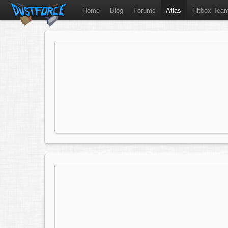
Home
Blog
Forums
Atlas
Hitbox Tea