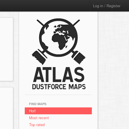
Log in / Register
FIND MAPS
Hot!
Most recent
Top rated