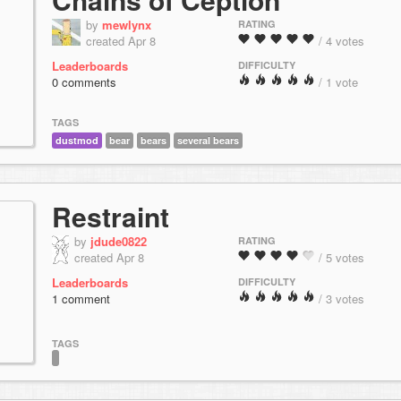
by
mewlynx
RATING
created Apr 8
/ 4 votes
Leaderboards
DIFFICULTY
0 comments
/ 1 vote
TAGS
dustmod
bear
bears
several bears
Restraint
by
jdude0822
RATING
created Apr 8
/ 5 votes
Leaderboards
DIFFICULTY
1 comment
/ 3 votes
TAGS