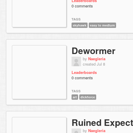
Leaderboards
0 comments
TAGS
skyhawk
easy to medium
Dewormer
by
Naegleria
created Jul 8
Leaderboards
0 comments
TAGS
art
dickforce
Ruined Expect
by
Naegleria