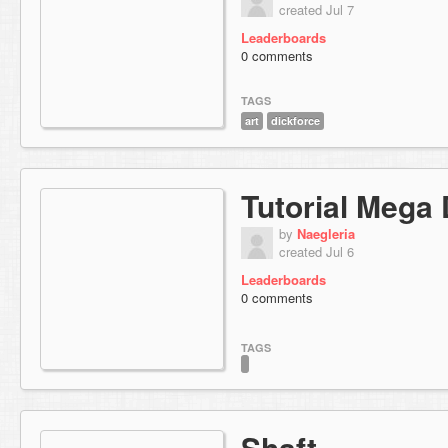
created Jul 7
Leaderboards
0 comments
TAGS
art
dickforce
Tutorial Mega
by
Naegleria
created Jul 6
Leaderboards
0 comments
TAGS
Shaft