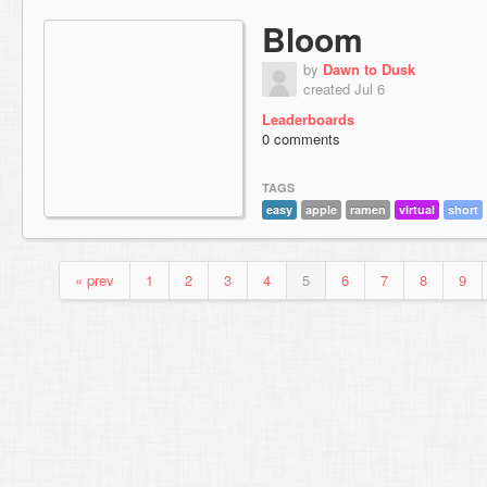
Bloom
by
Dawn to Dusk
created Jul 6
Leaderboards
0 comments
TAGS
easy
apple
ramen
virtual
short
« prev
1
2
3
4
5
6
7
8
9