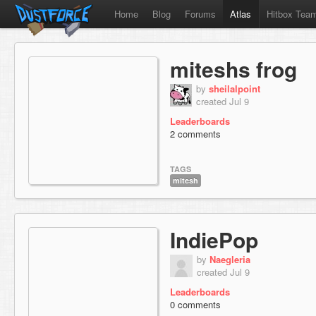
Home
Blog
Forums
Atlas
Hitbox Tea
miteshs frog
by
sheilalpoint
created Jul 9
Leaderboards
2 comments
TAGS
mitesh
IndiePop
by
Naegleria
created Jul 9
Leaderboards
0 comments