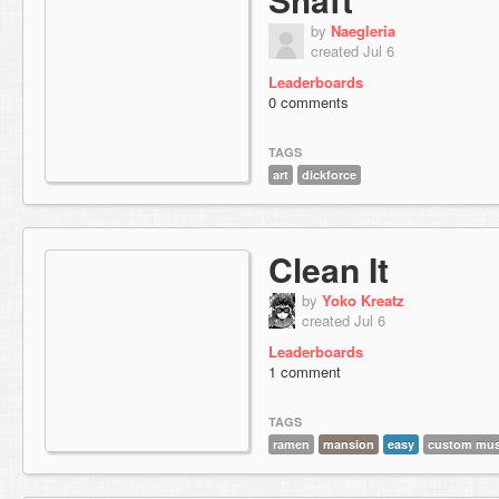
by
Naegleria
created Jul 6
Leaderboards
0 comments
TAGS
art
dickforce
Clean It
by
Yoko Kreatz
created Jul 6
Leaderboards
1 comment
TAGS
ramen
mansion
easy
custom mus