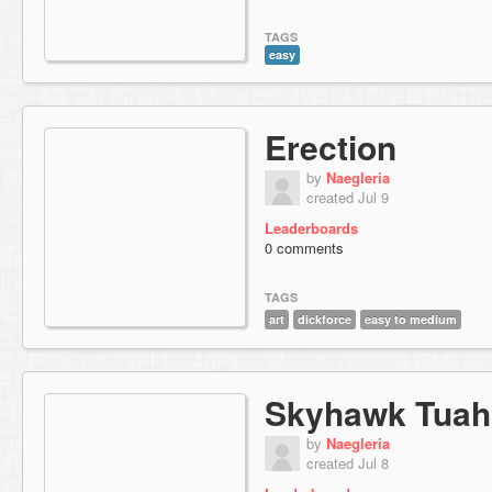
TAGS
easy
Erection
by
Naegleria
created Jul 9
Leaderboards
0 comments
TAGS
art
dickforce
easy to medium
Skyhawk Tuah
by
Naegleria
created Jul 8