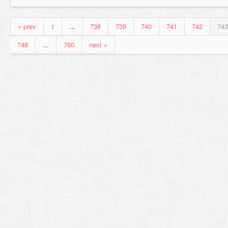
« prev
1
...
738
739
740
741
742
743
748
...
760
next »