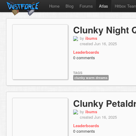
Home
Blog
Forums
Atlas
Hitbox Tea
Clunky Night 
by
ibums
created Jun 16, 2025
Leaderboards
0 comments
TAGS
clunky warm dreams
Clunky Petaldr
by
ibums
created Jun 16, 2025
Leaderboards
0 comments