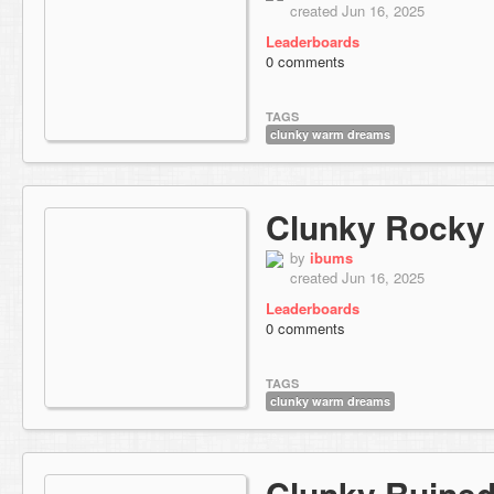
created Jun 16, 2025
Leaderboards
0 comments
TAGS
clunky warm dreams
Clunky Rocky
by
ibums
created Jun 16, 2025
Leaderboards
0 comments
TAGS
clunky warm dreams
Clunky Ruined