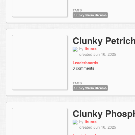
TAGS
clunky warm dreams
Clunky Petric
by
ibums
created Jun 16, 2025
Leaderboards
0 comments
TAGS
clunky warm dreams
Clunky Phosp
by
ibums
created Jun 16, 2025