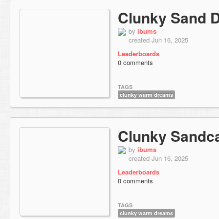
Clunky Sand 
by
ibums
created Jun 16, 2025
Leaderboards
0 comments
TAGS
clunky warm dreams
Clunky Sandca
by
ibums
created Jun 16, 2025
Leaderboards
0 comments
TAGS
clunky warm dreams