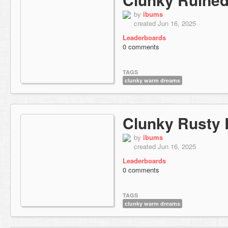
by
ibums
created Jun 16, 2025
Leaderboards
0 comments
TAGS
clunky warm dreams
Clunky Rusty
by
ibums
created Jun 16, 2025
Leaderboards
0 comments
TAGS
clunky warm dreams