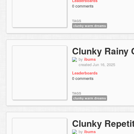
Leaderboards
0 comments
TAGS
clunky warm dreams
Clunky Rainy 
by
ibums
created Jun 16, 2025
Leaderboards
0 comments
TAGS
clunky warm dreams
Clunky Repeti
by
ibums