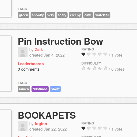
TAGS
green
spooky
very
scary
creepy
cave
waterfall
Pin Instruction Bow
by
Zaik
RATING
created Jan 4, 2022
/ 1 vote
Leaderboards
DIFFICULTY
0 comments
/ 0 votes
TAGS
ramen
dustmod
short
BOOKAPETS
by
loginn
RATING
created Jan 22, 2022
/ 1 vote