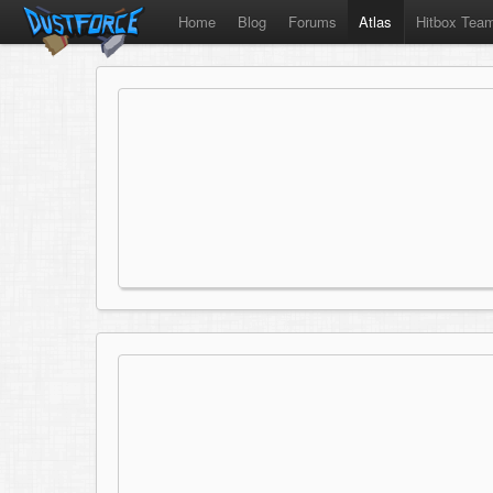
Home
Blog
Forums
Atlas
Hitbox Tea