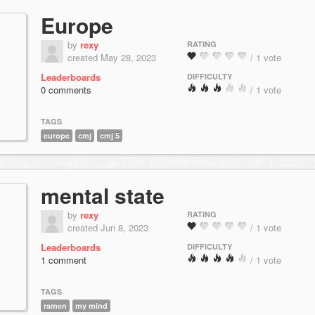
Europe
by
rexy
RATING
created May 28, 2023
/ 1 vote
Leaderboards
DIFFICULTY
0 comments
/ 1 vote
TAGS
europe
cmj
cmj 5
mental state
by
rexy
RATING
created Jun 8, 2023
/ 1 vote
Leaderboards
DIFFICULTY
1 comment
/ 1 vote
TAGS
ramen
my mind