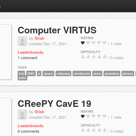
m
Computer VIRTUS
by
Slish
RATING
created Dec 17, 2021
/ 1 vote
Leaderboards
DIFFICULTY
1 comment
/ 0 votes
TAGS
hal
2001
a
space
odyssey
randsome
ware
grandma
please
pr0n
CReePY CavE 19
by
Slish
RATING
created Dec 17, 2021
/ 1 vote
Leaderboards
DIFFICULTY
0 comments
/ 0 votes