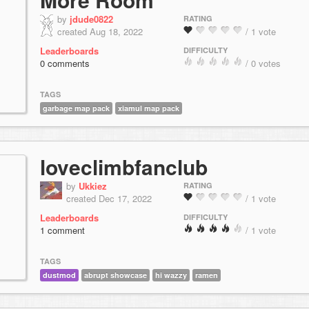
by
jdude0822
RATING
created Aug 18, 2022
/ 1 vote
Leaderboards
DIFFICULTY
0 comments
/ 0 votes
TAGS
garbage map pack
xiamul map pack
loveclimbfanclub
by
Ukkiez
RATING
created Dec 17, 2022
/ 1 vote
Leaderboards
DIFFICULTY
1 comment
/ 1 vote
TAGS
dustmod
abrupt showcase
hi wazzy
ramen