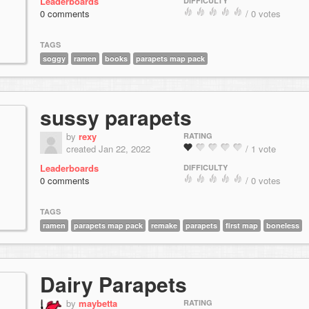
Leaderboards
DIFFICULTY
0 comments
/ 0 votes
TAGS
soggy
ramen
books
parapets map pack
sussy parapets
by
rexy
RATING
created Jan 22, 2022
/ 1 vote
Leaderboards
DIFFICULTY
0 comments
/ 0 votes
TAGS
ramen
parapets map pack
remake
parapets
first map
boneless
Dairy Parapets
by
maybetta
RATING