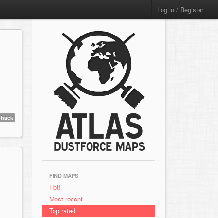
Log in / Register
hack
FIND MAPS
Hot!
Most recent
Top rated