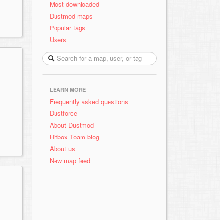
Most downloaded
Dustmod maps
Popular tags
Users
LEARN MORE
Frequently asked questions
Dustforce
About Dustmod
Hitbox Team blog
About us
New map feed