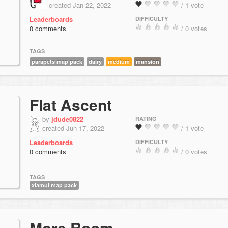
created Jan 22, 2022
/ 1 vote
Leaderboards
DIFFICULTY
0 comments
/ 0 votes
TAGS
parapets map pack
dairy
medium
mansion
Flat Ascent
by
jdude0822
RATING
created Jun 17, 2022
/ 1 vote
Leaderboards
DIFFICULTY
0 comments
/ 0 votes
TAGS
xiamul map pack
More Room