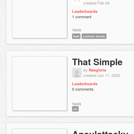
created Feb 24
Leaderboards
1 comment
TAGS
bad
custom music
That Simple
by
Naegleria
created Jun 11, 2025
Leaderboards
0 comments
TAGS
art
Apaulattacky