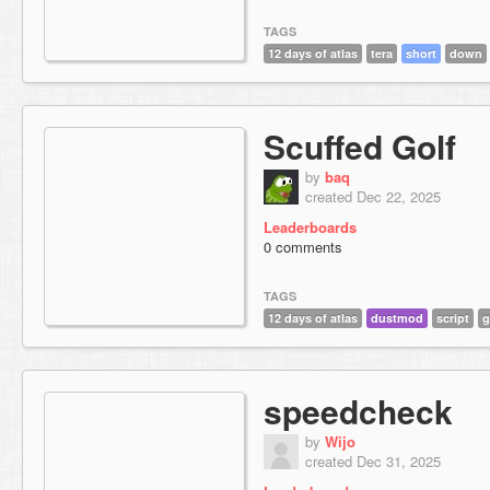
TAGS
12 days of atlas
tera
short
down
Scuffed Golf
by
baq
created Dec 22, 2025
Leaderboards
0 comments
TAGS
12 days of atlas
dustmod
script
g
speedcheck
by
Wijo
created Dec 31, 2025