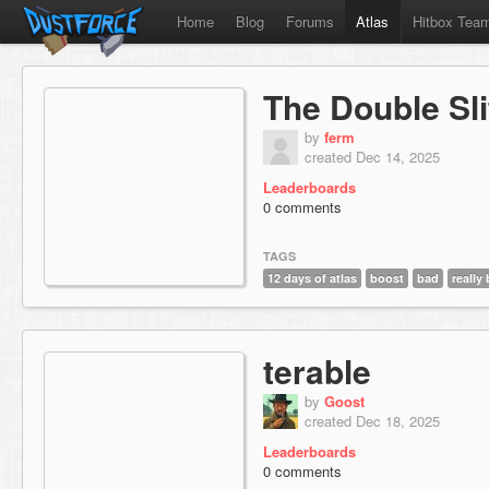
Home
Blog
Forums
Atlas
Hitbox Tea
The Double Sl
by
ferm
created Dec 14, 2025
Leaderboards
0 comments
TAGS
12 days of atlas
boost
bad
really
terable
by
Goost
created Dec 18, 2025
Leaderboards
0 comments