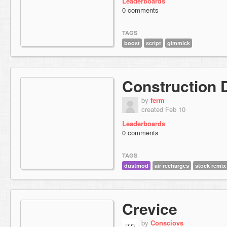
Leaderboards
0 comments
TAGS
boost
script
gimmick
Construction 
by
ferm
created Feb 10
Leaderboards
0 comments
TAGS
dustmod
air recharges
stock remix
Crevice
by
Consciovs