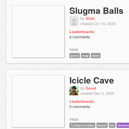
Slugma Balls
by
Slish
created Oct 19, 2025
Leaderboards
4 comments
TAGS
good
map
slish
Icicle Cave
by
Goost
created Dec 2, 2025
Leaderboards
0 comments
TAGS
12 days of atlas
boost
ice
dustm