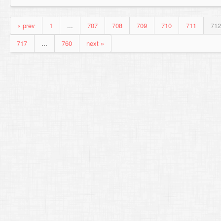
« prev
1
...
707
708
709
710
711
712
717
...
760
next »