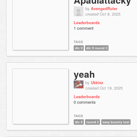
by
AvengedRuler
created Oct 8, 2025
Leaderboards
1 comment
TAGS
dlc 9
dlc 9 round 3
yeah
by
Ukkiez
created Oct 19, 2025
Leaderboards
0 comments
TAGS
dlc 9
round 2
easy bounty test