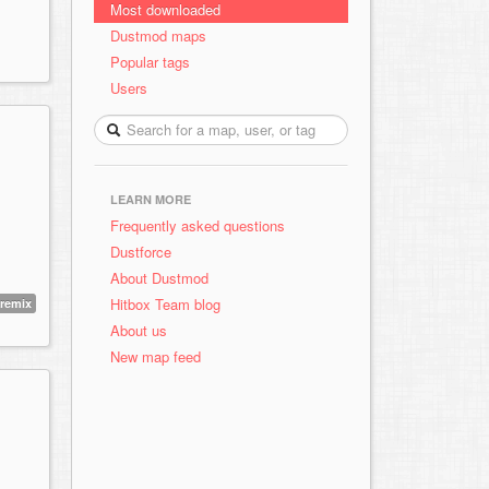
Most downloaded
Dustmod maps
Popular tags
Users
LEARN MORE
Frequently asked questions
Dustforce
About Dustmod
Hitbox Team blog
remix
About us
New map feed