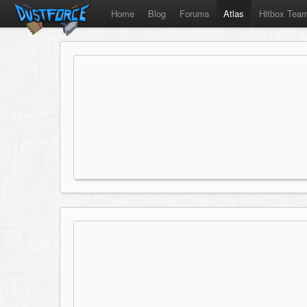
Home
Blog
Forums
Atlas
Hitbox Tea