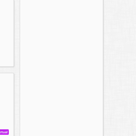
irtual