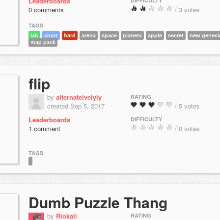
Leaderboards
DIFFICULTY
0 comments
/ 3 votes
TAGS
lab
short
hard
arena
space
planets
apple
secret
new genesi
map pack
flip
by
alternateivelyly
RATING
created Sep 5, 2017
/ 5 votes
Leaderboards
DIFFICULTY
1 comment
/ 0 votes
TAGS
Dumb Puzzle Thang
by
Riokaii
RATING