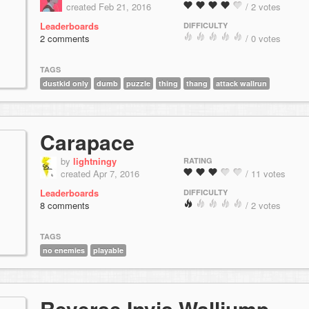
created Feb 21, 2016
/ 2 votes
Leaderboards
DIFFICULTY
2 comments
/ 0 votes
TAGS
dustkid only
dumb
puzzle
thing
thang
attack wallrun
Carapace
by
lightningy
RATING
created Apr 7, 2016
/ 11 votes
Leaderboards
DIFFICULTY
8 comments
/ 2 votes
TAGS
no enemies
playable
Reverse Invis Walljump