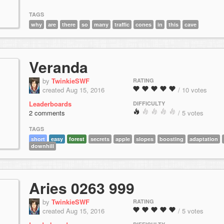
TAGS
why
are
there
so
many
traffic
cones
in
this
cave
Veranda
by
TwinkieSWF
RATING
created Aug 15, 2016
/ 10 votes
Leaderboards
DIFFICULTY
2 comments
/ 5 votes
TAGS
short
easy
forest
secrets
apple
slopes
boosting
adaptation
downhill
Aries 0263 999
by
TwinkieSWF
RATING
created Aug 15, 2016
/ 5 votes