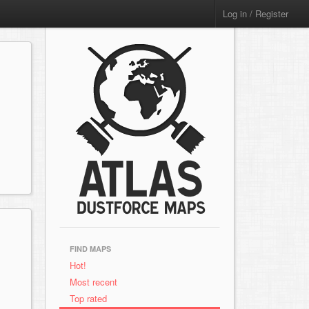
Log in / Register
FIND MAPS
Hot!
Most recent
Top rated