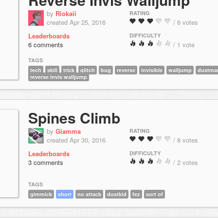
by
Riokaii
RATING
created Apr 25, 2016
/ 6 votes
Leaderboards
DIFFICULTY
6 comments
/ 1 vote
TAGS
tech
skill
trick
glitch
bug
reverse
invisible
walljump
dustma
reverse invis walljump
Spines Climb
by
Giamma
RATING
created Apr 30, 2016
/ 8 votes
Leaderboards
DIFFICULTY
3 comments
/ 2 votes
TAGS
gimmick
short
no attack
dustkid
fez
sort of