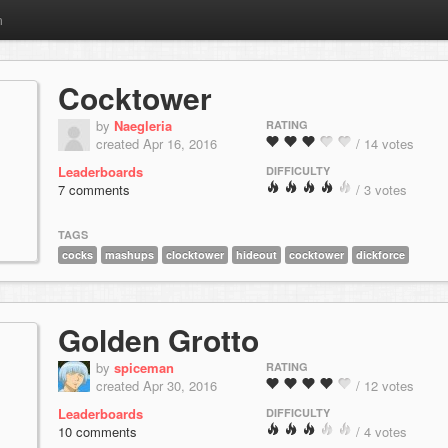
m
Cocktower
by
Naegleria
RATING
created Apr 16, 2016
/ 14 votes
Leaderboards
DIFFICULTY
7 comments
/ 3 votes
TAGS
cocks
mashups
clocktower
hideout
cocktower
dickforce
Golden Grotto
by
spiceman
RATING
created Apr 30, 2016
/ 12 votes
Leaderboards
DIFFICULTY
10 comments
/ 4 votes