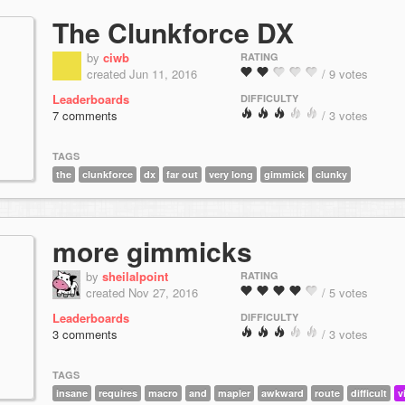
The Clunkforce DX
by
ciwb
RATING
created Jun 11, 2016
/ 9 votes
Leaderboards
DIFFICULTY
7 comments
/ 3 votes
TAGS
the
clunkforce
dx
far out
very long
gimmick
clunky
more gimmicks
by
sheilalpoint
RATING
created Nov 27, 2016
/ 5 votes
Leaderboards
DIFFICULTY
3 comments
/ 3 votes
TAGS
insane
requires
macro
and
mapler
awkward
route
difficult
v