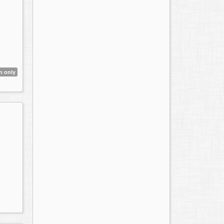
n only