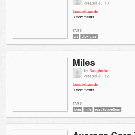
created Jul 10
Leaderboards
0 comments
TAGS
art
dickforce
Miles
by
Naegleria
created Jul 12
Leaderboards
0 comments
TAGS
long
mile
easy to medium
Average Core