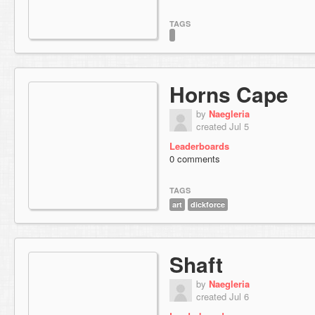
TAGS
Horns Cape
by
Naegleria
created Jul 5
Leaderboards
0 comments
TAGS
art
dickforce
Shaft
by
Naegleria
created Jul 6