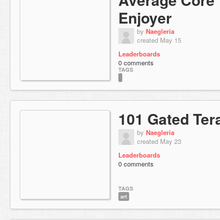
Enjoyer
by
Naegleria
created May 15
Leaderboards
0 comments
TAGS
101 Gated Ter
by
Naegleria
created May 23
Leaderboards
0 comments
TAGS
art