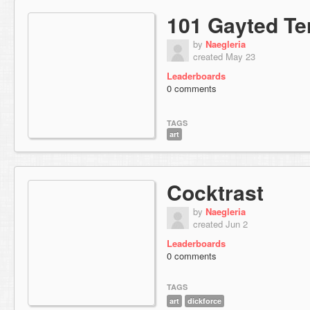
101 Gayted Te
by
Naegleria
created May 23
Leaderboards
0 comments
TAGS
art
Cocktrast
by
Naegleria
created Jun 2
Leaderboards
0 comments
TAGS
art
dickforce