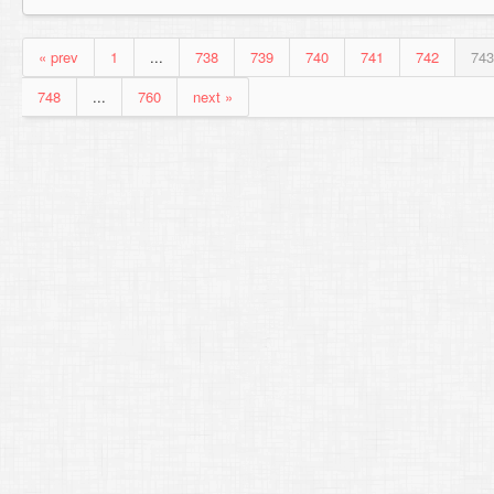
« prev
1
...
738
739
740
741
742
743
748
...
760
next »