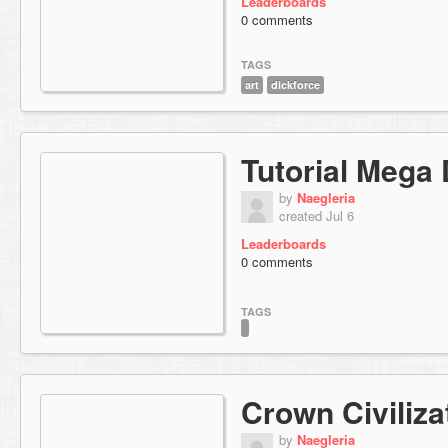
Leaderboards
0 comments
TAGS
art
dickforce
Tutorial Mega
by
Naegleria
created Jul 6
Leaderboards
0 comments
TAGS
Crown Civiliza
by
Naegleria