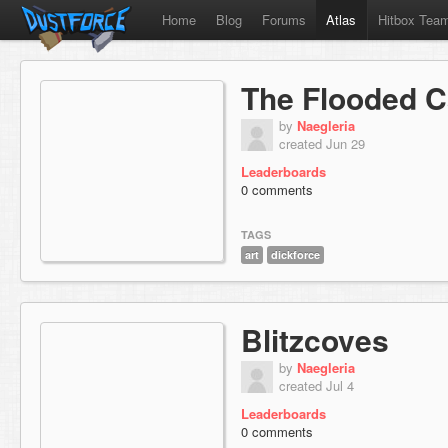
Home
Blog
Forums
Atlas
Hitbox Tea
The Flooded 
by
Naegleria
created Jun 29
Leaderboards
0 comments
TAGS
art
dickforce
Blitzcoves
by
Naegleria
created Jul 4
Leaderboards
0 comments